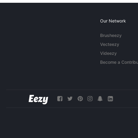
Our Network
Brusheezy
Vecteezy
Videezy
Become a Contribu