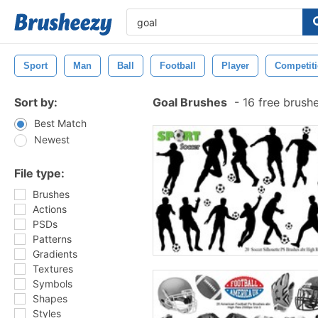
Sport
Man
Ball
Football
Player
Competit
Sort by:
Goal Brushes
-
16 free brush
Best Match
Newest
File type:
Brushes
Actions
PSDs
Patterns
Gradients
Textures
Symbols
Shapes
Styles