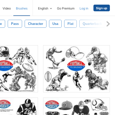
Sign up
Video
Brushes
English
Go Premium
Log in
e
Pass
Character
Usa
Flat
Quarterback
Am