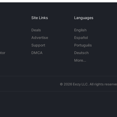
Site Links
Languages
Deals
English
Advertise
Español
Support
Português
tor
DMCA
Deutsch
More...
© 2026 Eezy LLC. All rights reserv