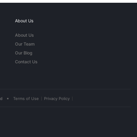
About Us
About Us
Our Team
Our Blog
Contact Us
•
ed
Terms of Use
Privacy Policy