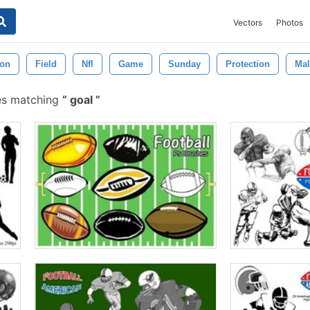
Vectors
Photos
ion
Field
Nfl
Game
Sunday
Protection
Mal
es matching
goal