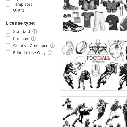
Templates
Ui Kits
License type:
Standard
Premium
Creative Commons
Editorial Use Only