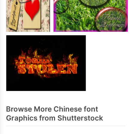
Browse More Chinese font
Graphics from Shutterstock