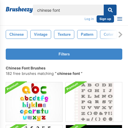
lose
Log in
Sign up
Chinese
Vintage
Texture
Pattern
Color
Re
Filters
Chinese Font Brushes
182 free brushes matching
chinese font