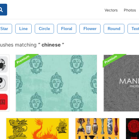
Vectors
Photos
Star
Line
Circle
Floral
Flower
Round
Tex
rushes matching
chinese