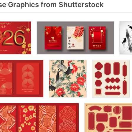
e Graphics from Shutterstock