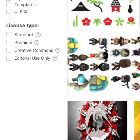
Templates
Ui Kits
License type:
Standard
Premium
Creative Commons
Editorial Use Only