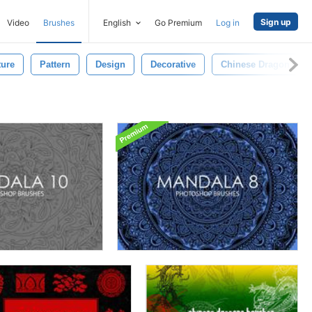
Sign up
Video
Brushes
English
Go Premium
Log in
ture
Pattern
Design
Decorative
Chinese Dragon