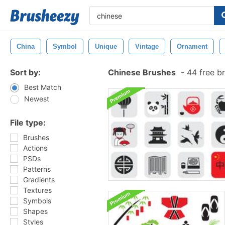
China
Symbol
Unique
Vintage
Ornament
Sort by:
Chinese Brushes
-
44 free b
Best Match
Newest
File type:
Brushes
Actions
PSDs
Patterns
Gradients
Textures
Symbols
Shapes
Styles