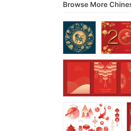
Browse More Chines