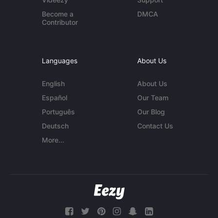
Become a
DMCA
Contributor
Languages
About Us
English
About Us
Español
Our Team
Português
Our Blog
Deutsch
Contact Us
More...