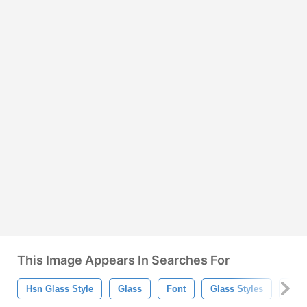
This Image Appears In Searches For
Hsn Glass Style
Glass
Font
Glass Styles
Glas