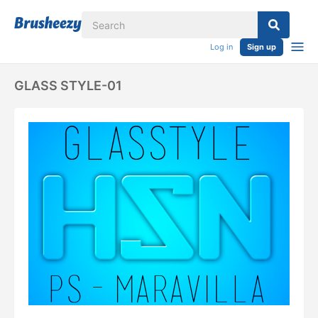
Log in
Sign up
GLASS STYLE-01