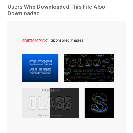
Users Who Downloaded This File Also
Downloaded
Sponsored Images