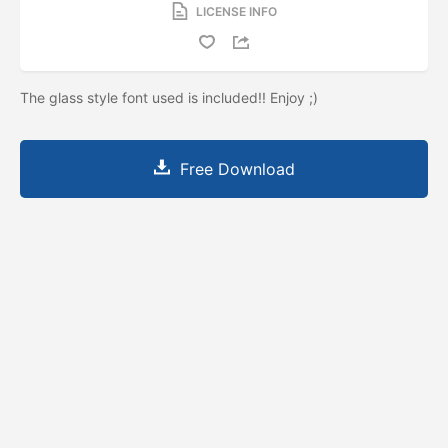
LICENSE INFO
The glass style font used is included!! Enjoy ;)
Free Download