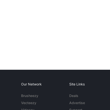
Our Network
Site Links
Brusheezy
Deals
Vecteezy
Advertise
Videezy
Support