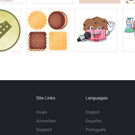
Site Links
Languages
Deals
English
Advertise
Español
Support
Português