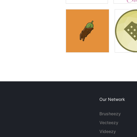
Our Network
Brusheezy
Vecteezy
Videezy