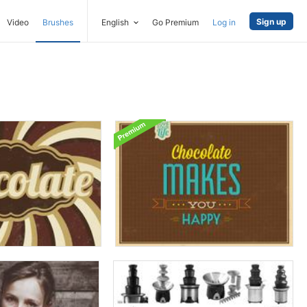
Sign up
Video
Brushes
English
Go Premium
Log in