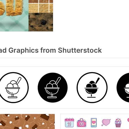
d Graphics from Shutterstock