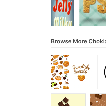
Browse More Chokla