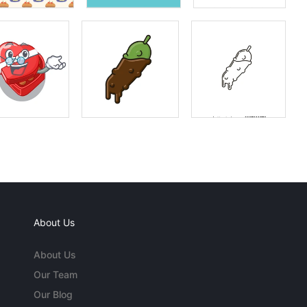
About Us
About Us
Our Team
Our Blog