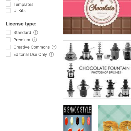
Templates
Ui Kits
License type:
Standard
Premium
Creative Commons
Editorial Use Only