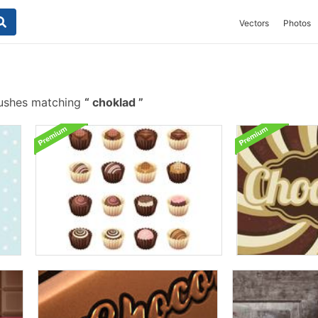
Vectors
Photos
rushes matching
choklad