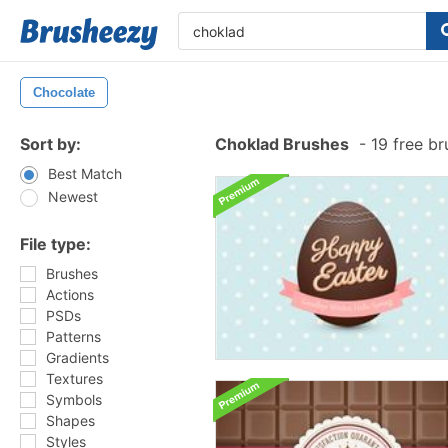
Chocolate
Sort by:
Choklad Brushes
-
19 free b
Best Match
Newest
File type:
Brushes
Actions
PSDs
Patterns
Gradients
Textures
Symbols
Shapes
Styles