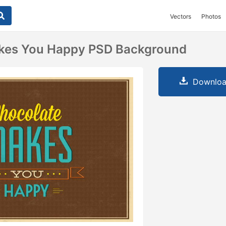
Vectors
Photos
kes You Happy PSD Background
Downloa