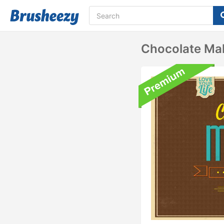
Chocolate Ma