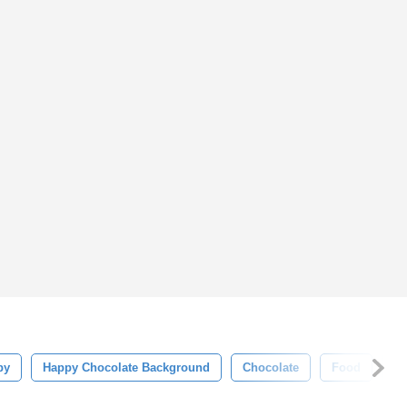
py
Happy Chocolate Background
Chocolate
Food
Ch