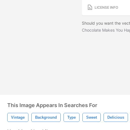
LICENSE INFO
Should you want the vect
Chocolate Makes You Ha
This Image Appears In Searches For
Vintage
Background
Type
Sweet
Delicious