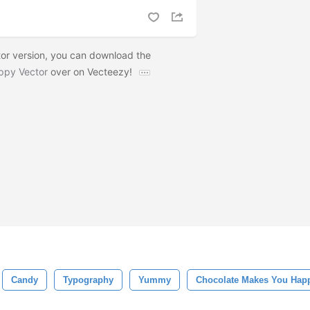
or version, you can download the
ppy Vector
over on Vecteezy!
Candy
Typography
Yummy
Chocolate Makes You Hap