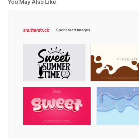
You May Also Like
Sponsored Images