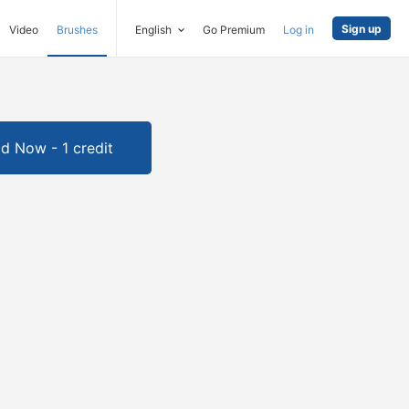
Sign up
Video
Brushes
English
Go Premium
Log in
d Now - 1 credit