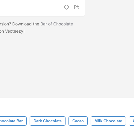
ersion? Download the
Bar of Chocolate
on Vecteezy!
hocolate Bar
Dark Chocolate
Cacao
Milk Chocolate