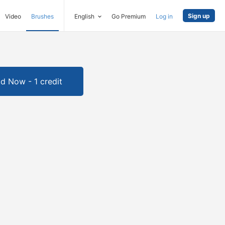
Sign up
Video
Brushes
English
Go Premium
Log in
d Now - 1 credit