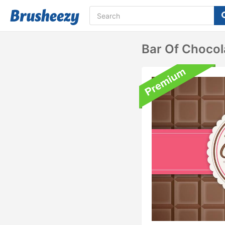
Bar Of Choco