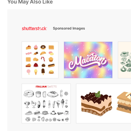
You May Also Like
Sponsored Images