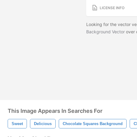
LICENSE INFO
Looking for the vector v
Background Vector
over 
This Image Appears In Searches For
Sweet
Delicious
Chocolate Squares Background
C