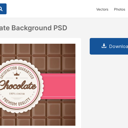
Vectors
Photos
late Background PSD
Downloa