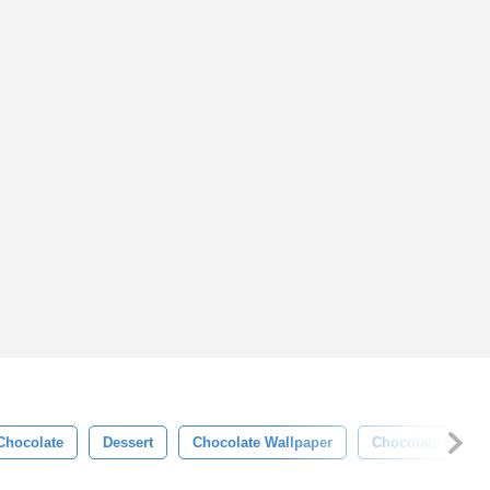
Chocolate
Dessert
Chocolate Wallpaper
Chocolate Backg