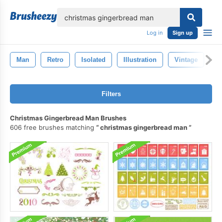
lose
Log in
Sign up
Man
Retro
Isolated
Illustration
Vintage
D
Filters
Christmas Gingerbread Man Brushes
606 free brushes matching
christmas gingerbread man