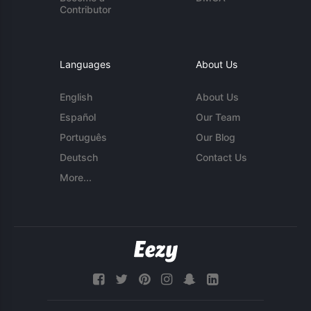
Contributor
Languages
About Us
English
About Us
Español
Our Team
Português
Our Blog
Deutsch
Contact Us
More...