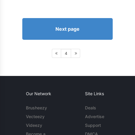
Next page
4
Our Network
Site Links
Brusheezy
Deals
Vecteezy
Advertise
Videezy
Support
Become a
DMCA