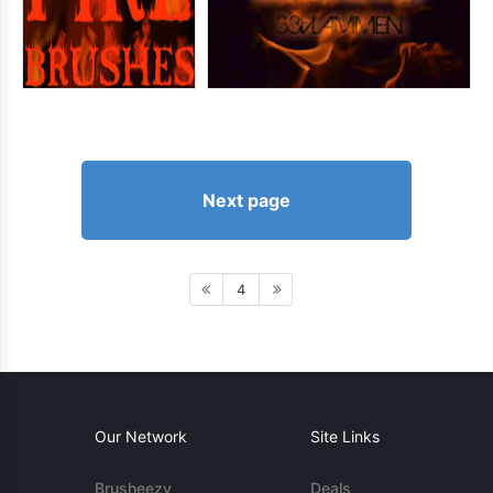
Next page
4
Our Network
Site Links
Brusheezy
Deals