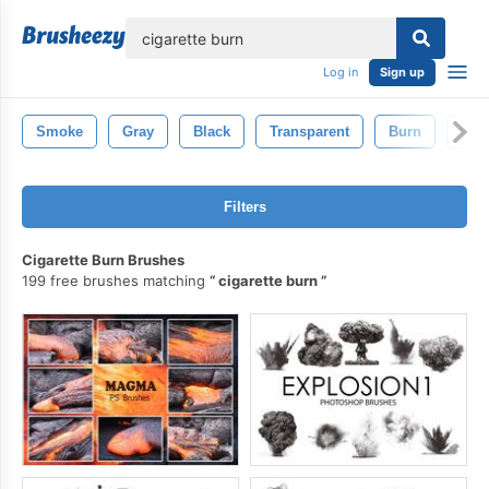
lose
Log in
Sign up
Smoke
Gray
Black
Transparent
Burn
Ciga
Filters
Cigarette Burn Brushes
199 free brushes matching
cigarette burn