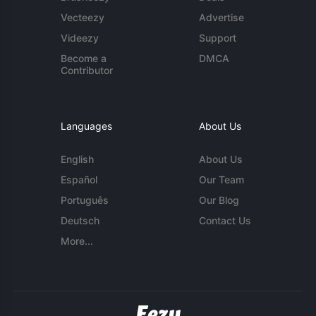
Vecteezy
Advertise
Videezy
Support
Become a
DMCA
Contributor
Languages
About Us
English
About Us
Español
Our Team
Português
Our Blog
Deutsch
Contact Us
More...