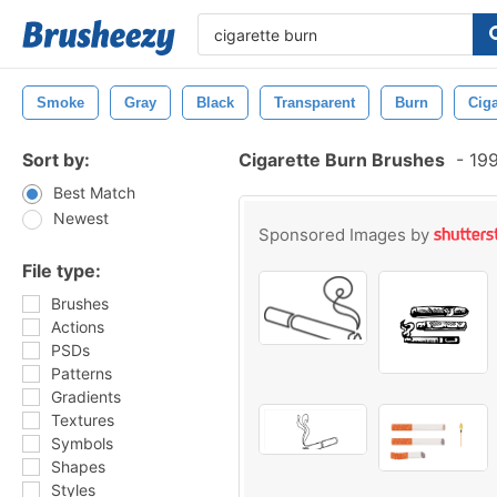
Smoke
Gray
Black
Transparent
Burn
Ciga
Sort by:
Cigarette Burn Brushes
-
199
Best Match
Newest
Sponsored Images by
File type:
Brushes
Actions
PSDs
Patterns
Gradients
Textures
Symbols
Shapes
Styles