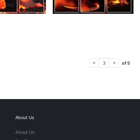
of 5
3
About Us
About Us