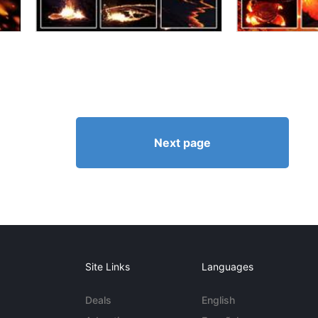
Next page
Site Links
Languages
Deals
English