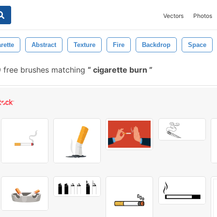
Vectors
Photos
rette
Abstract
Texture
Fire
Backdrop
Space
 free brushes matching
cigarette burn