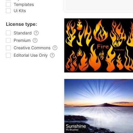
Templates
Ui Kits
License type:
Standard
Premium
Creative Commons
Editorial Use Only