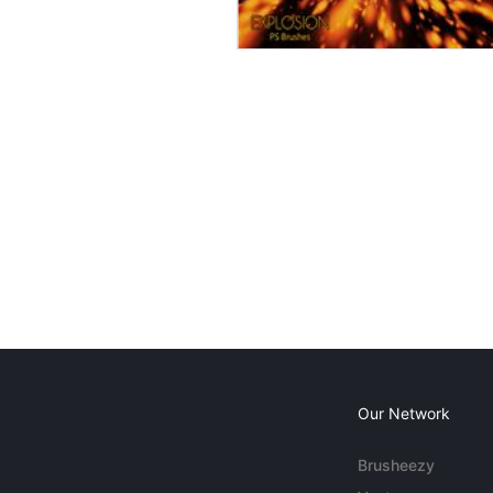
Our Network
Brusheezy