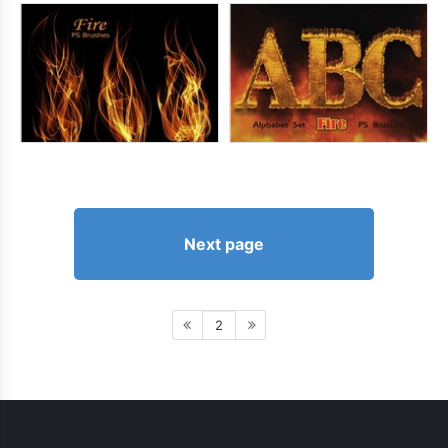
Next page
2