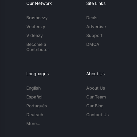
Our Network
Site Links
Brusheezy
Deals
Vecteezy
Advertise
Videezy
Support
Become a
DMCA
Contributor
Languages
About Us
English
About Us
Español
Our Team
Português
Our Blog
Deutsch
Contact Us
More...