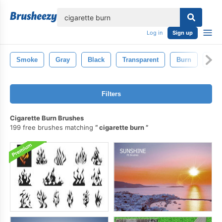
lose
Log in
Sign up
Smoke
Gray
Black
Transparent
Burn
Ciga
Filters
Cigarette Burn Brushes
199 free brushes matching
cigarette burn