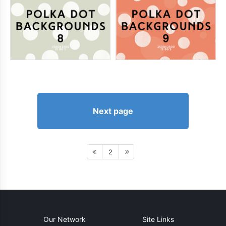
Next page
2
Our Network
Site Links