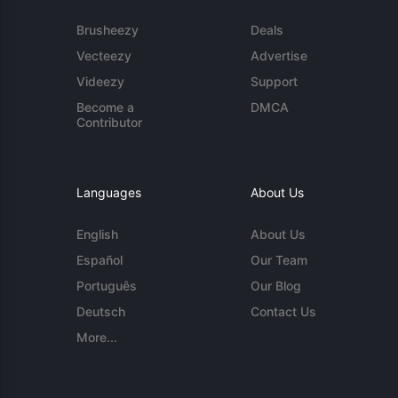
Brusheezy
Deals
Vecteezy
Advertise
Videezy
Support
Become a
DMCA
Contributor
Languages
About Us
English
About Us
Español
Our Team
Português
Our Blog
Deutsch
Contact Us
More...