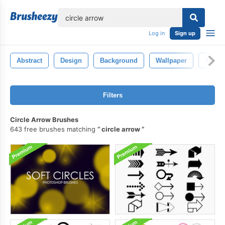
lose
Log in
Sign up
Abstract
Design
Background
Wallpaper
Textur
Filters
Circle Arrow Brushes
643 free brushes matching
circle arrow