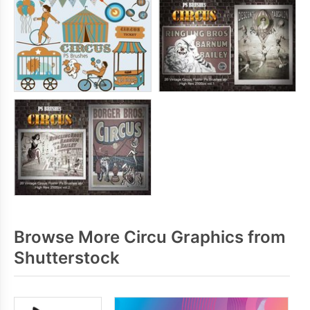
Browse More Circu Graphics from
Shutterstock