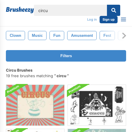
lose
Log in
Sign up
Clown
Music
Fun
Amusement
Fest
Conce
Filters
Circu Brushes
19 free brushes matching
circu