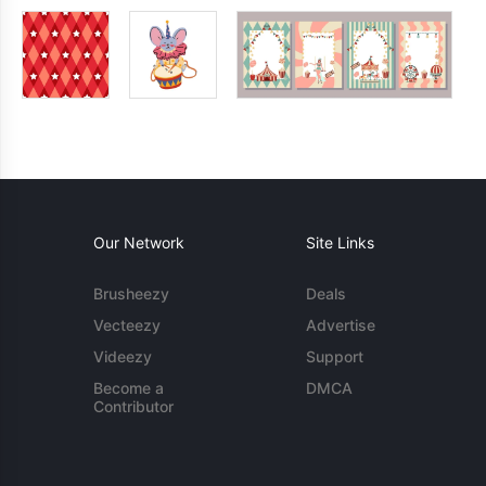
Our Network
Site Links
Brusheezy
Deals
Vecteezy
Advertise
Videezy
Support
Become a
DMCA
Contributor