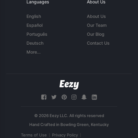
Languages
About Us
English
About Us
Español
Our Team
Português
Our Blog
Deutsch
Contact Us
More...
© 2026 Eezy LLC. All rights reserved
Terms of Use
Privacy Policy