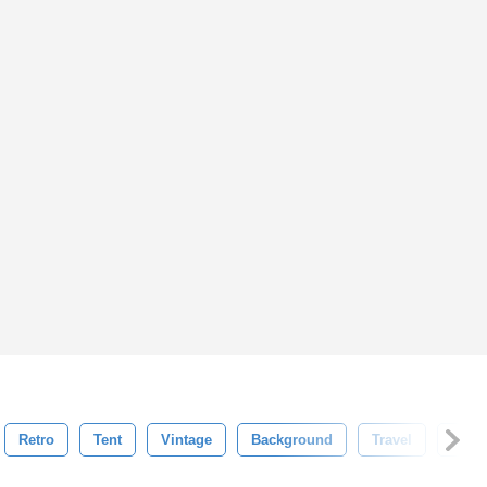
Retro
Tent
Vintage
Background
Travel
Vecto