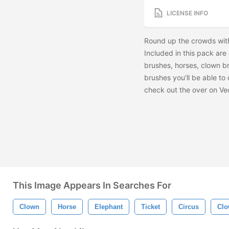
LICENSE INFO
Round up the crowds with
Included in this pack are
brushes, horses, clown br
brushes you'll be able to
check out the
over on Ve
This Image Appears In Searches For
Clown
Horse
Elephant
Ticket
Circus
Clo