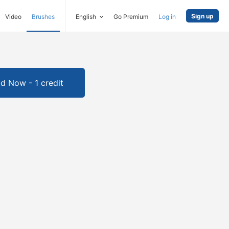
Sign up
Video
Brushes
English
Go Premium
Log in
d Now - 1 credit