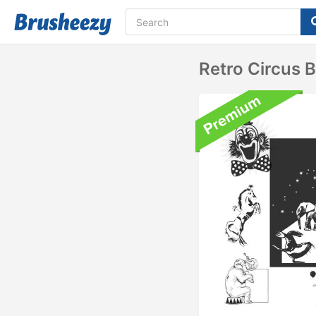
Retro Circus 