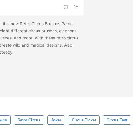
 this new Retro Circus Brushes Pack!
 eight different circus brushes, elephant
ushes, and more. With these retro circus
 create wild and magical designs. Also
cteezy!
wns
Retro Circus
Joker
Circus Ticket
Circus Tent