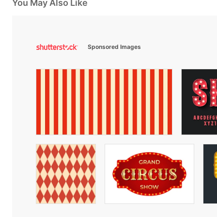
You May Also Like
Sponsored Images