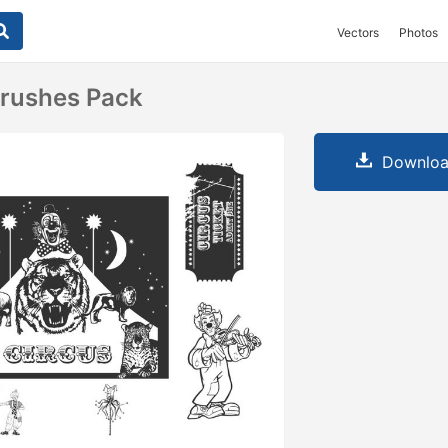
Vectors
Photos
Brushes Pack
Downloa