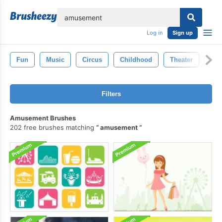
lose
Log in
Sign up
Fun
Music
Circus
Childhood
Theater
Adv
Filters
Amusement Brushes
202 free brushes matching
amusement