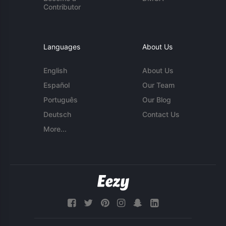
Contributor
Languages
About Us
English
About Us
Español
Our Team
Português
Our Blog
Deutsch
Contact Us
More...