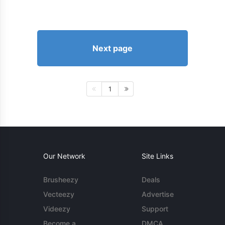
Next page
1
Our Network
Site Links
Brusheezy
Deals
Vecteezy
Advertise
Videezy
Support
Become a
DMCA