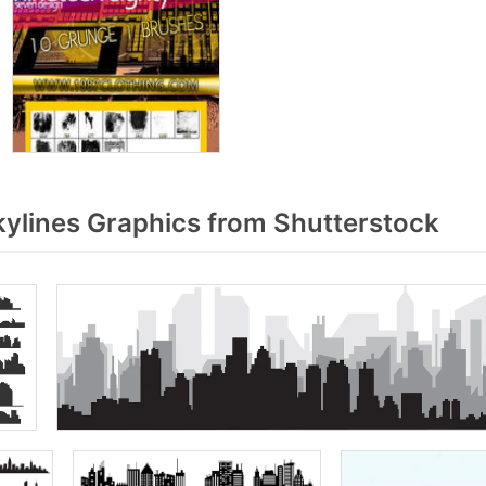
kylines Graphics from Shutterstock