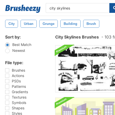
City
Urban
Grunge
Building
Brush
Sort by:
City Skylines Brushes
-
103 f
Best Match
Newest
File type:
Brushes
Actions
PSDs
Patterns
Gradients
Textures
Symbols
Shapes
Styles