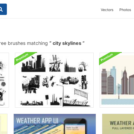
Vectors
Photos
ree brushes matching
city skylines