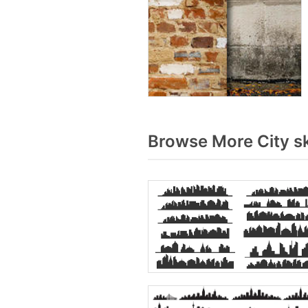
Browse More City s