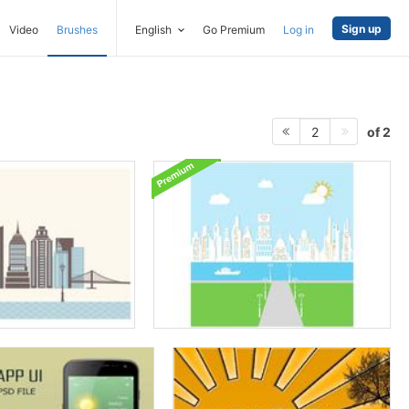
Sign up
Video
Brushes
English
Go Premium
Log in
of 2
2