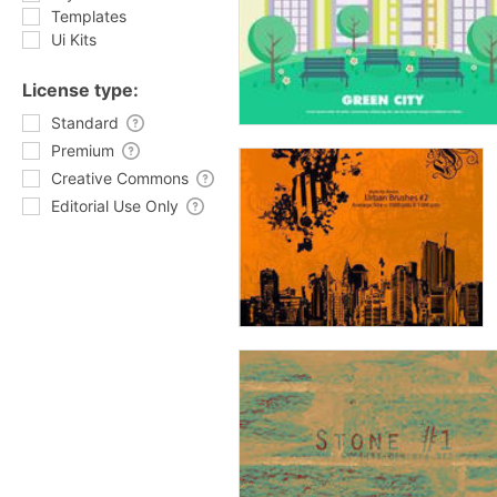
Templates
Ui Kits
License type:
Standard
Premium
Creative Commons
Editorial Use Only