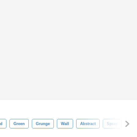
d
Green
Grunge
Wall
Abstract
Spray
Ora