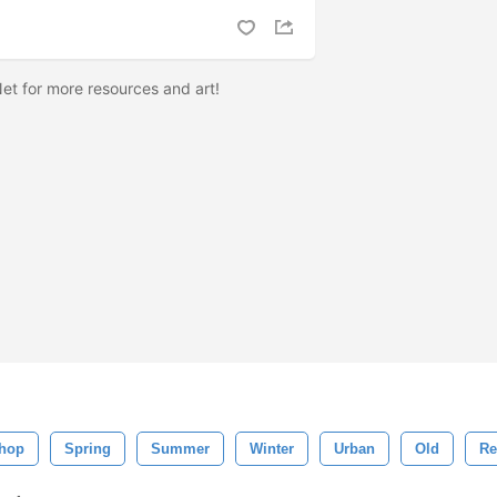
et for more resources and art!
hop
Spring
Summer
Winter
Urban
Old
Re