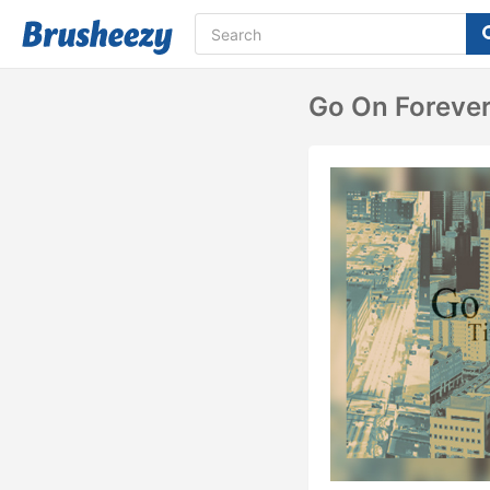
Go On Foreve