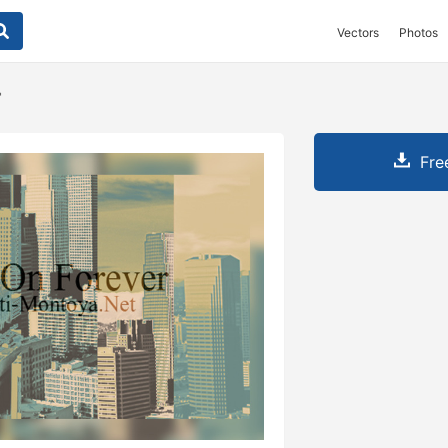
Vectors
Photos
r
Fre