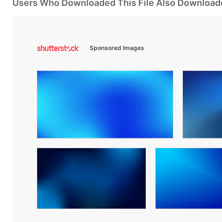
Users Who Downloaded This File Also Download
Sponsored Images