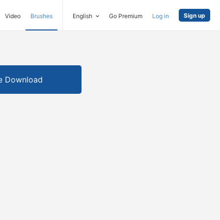
Sign up
Video
Brushes
English
Go Premium
Log in
e Download