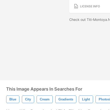
LICENSE INFO
Check out Titi-Montoya.N
This Image Appears In Searches For
Blue
City
Cream
Gradients
Light
Photos