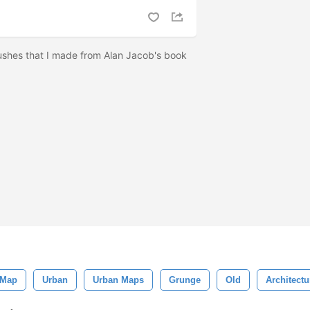
ushes that I made from Alan Jacob's book
 Map
Urban
Urban Maps
Grunge
Old
Architectu