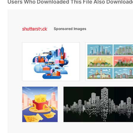
Users Who Downloaded This File Also Download
Sponsored Images