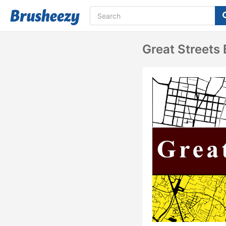
Great Streets