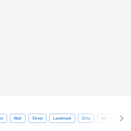
re
Wall
Street
Landmark
Dirty
Art
Water