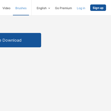
Sign up
Video
Brushes
English
Go Premium
Log in
e Download