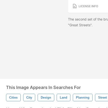
LICENSE INFO
The second set of the br
"Great Streets".
This Image Appears In Searches For
Cities
City
Design
Land
Planning
Street