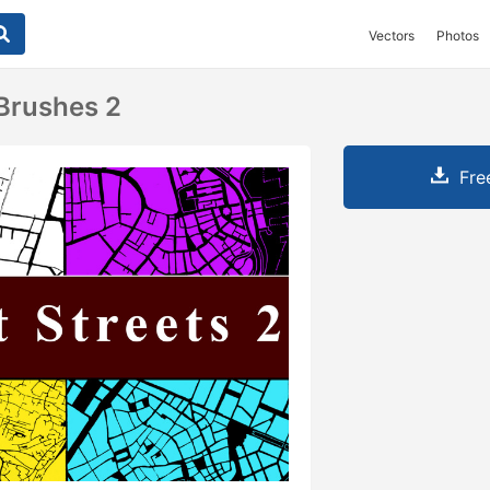
Vectors
Photos
 Brushes 2
Fre