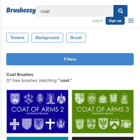
lose
Log in
Sign up
Texture
Background
Brush
Filters
Coat Brushes
37 free brushes matching
coat