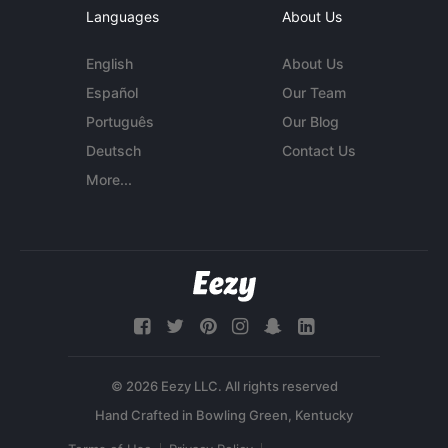
Languages
About Us
English
About Us
Español
Our Team
Português
Our Blog
Deutsch
Contact Us
More...
© 2026 Eezy LLC. All rights reserved