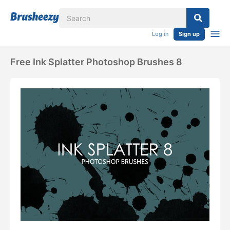
Log in
Sign up
Free Ink Splatter Photoshop Brushes 8