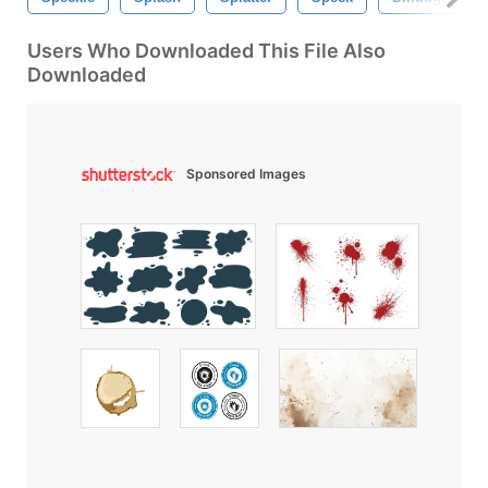
Users Who Downloaded This File Also
Downloaded
Sponsored Images