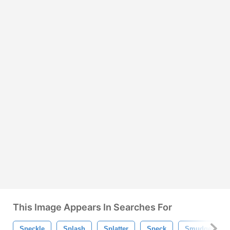
This Image Appears In Searches For
Speckle
Splash
Splatter
Speck
Smudge