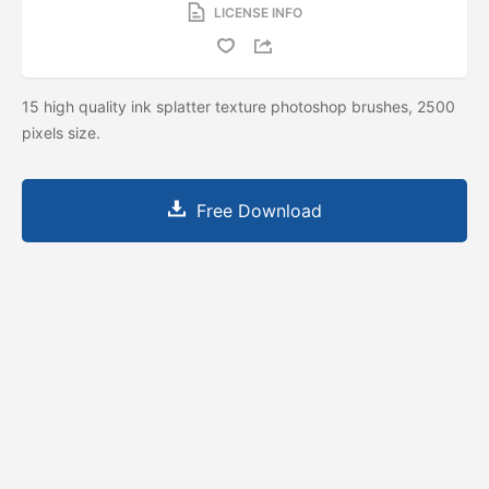
LICENSE INFO
15 high quality ink splatter texture photoshop brushes, 2500
pixels size.
Free Download