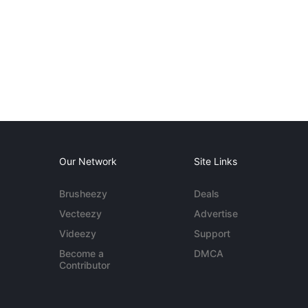
Our Network
Site Links
Brusheezy
Deals
Vecteezy
Advertise
Videezy
Support
Become a
DMCA
Contributor