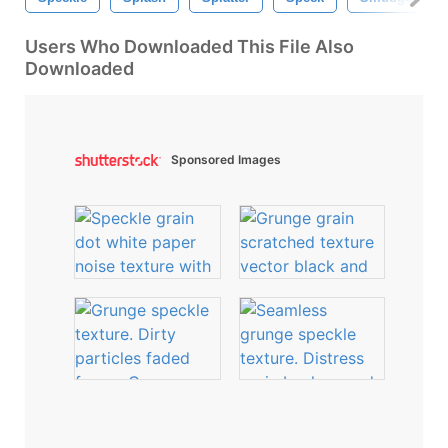
Users Who Downloaded This File Also
Downloaded
Sponsored Images