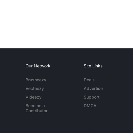
Our Network
Site Links
Brusheezy
Deals
Vecteezy
Advertise
Videezy
Support
Become a
DMCA
Contributor