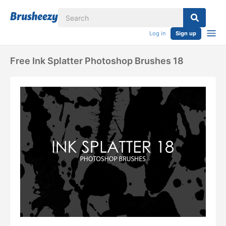
Log in
Sign up
Free Ink Splatter Photoshop Brushes 18