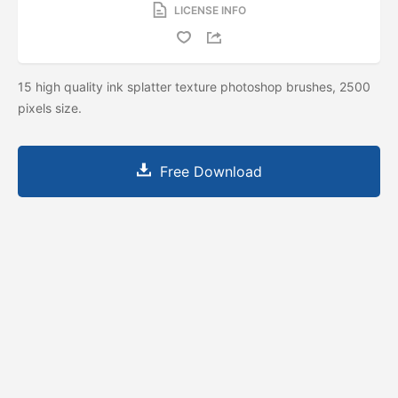
LICENSE INFO
15 high quality ink splatter texture photoshop brushes, 2500
pixels size.
Free Download