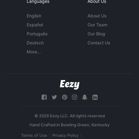
Languages
About Us
English
About Us
Español
Our Team
Português
Our Blog
Deutsch
Contact Us
More...
© 2026 Eezy LLC. All rights reserved
Terms of Use
Privacy Policy