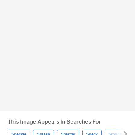
This Image Appears In Searches For
Speckle
Splash
Splatter
Speck
Smudge