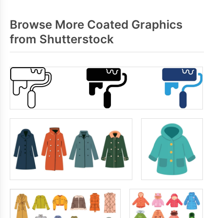
Browse More Coated Graphics
from Shutterstock