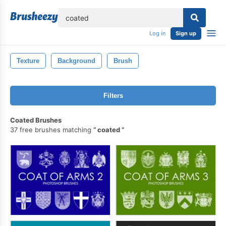
lose
Log in
Sign up
Texture
Background
Brush
Filters
Coated Brushes
37 free brushes matching
coated