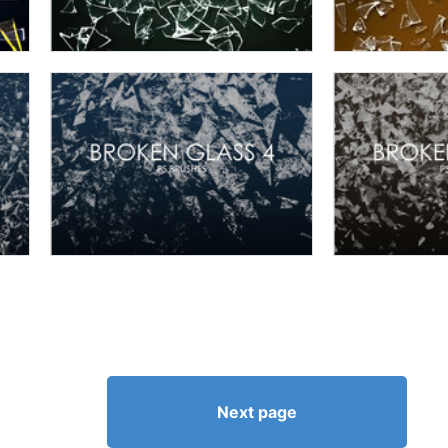
Next page