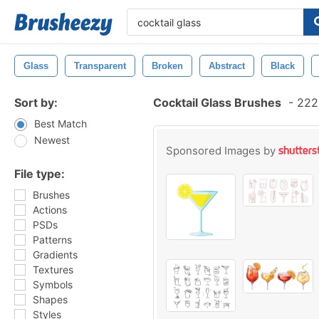
Glass
Transparent
Broken
Abstract
Black
Sort by:
Cocktail Glass Brushes
-
222 
Best Match
Newest
Sponsored Images by
File type:
Brushes
Actions
PSDs
Patterns
Gradients
Textures
Symbols
Shapes
Styles