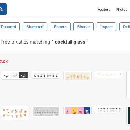
Vectors
Photos
Textured
Shattered
Pattern
Shatter
Impact
Def
free brushes matching
cocktail glass