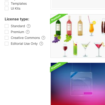
Templates
Ui Kits
License type:
Standard
Premium
Creative Commons
Editorial Use Only