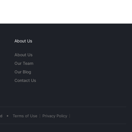
About Us
About Us
Our Team
Our Blog
Contact Us
•
ed
Terms of Use
Privacy Policy