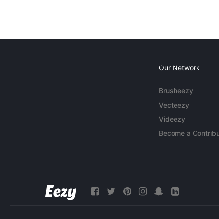
Our Network
Brusheezy
Vecteezy
Videezy
Become a Contribu