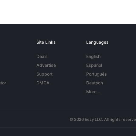
Site Links
Languages
Deals
English
Advertise
Español
Support
Português
tor
DMCA
Deutsch
More...
© 2026 Eezy LLC. All rights reserv