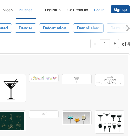
Sign up
Video
Brushes
English
Go Premium
Log in
lated
Danger
Deformation
Demolished
Destruction
of 4
1