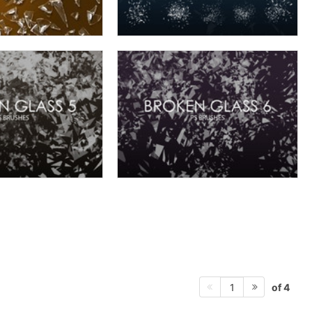
of 4
1