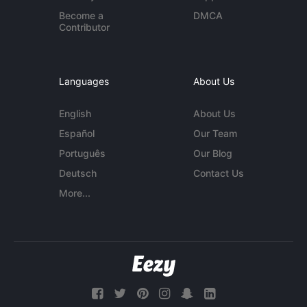
Become a
DMCA
Contributor
Languages
About Us
English
About Us
Español
Our Team
Português
Our Blog
Deutsch
Contact Us
More...