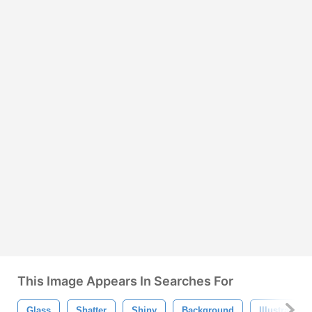
This Image Appears In Searches For
Glass
Shatter
Shiny
Background
Illustration