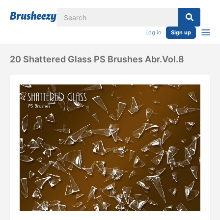
Log in
Sign up
20 Shattered Glass PS Brushes Abr.vol.8