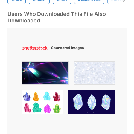
Users Who Downloaded This File Also
Downloaded
Sponsored Images