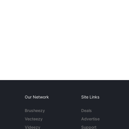
Our Network
Site Links
Brusheezy
Deals
Vecteezy
Advertise
Videezy
Support