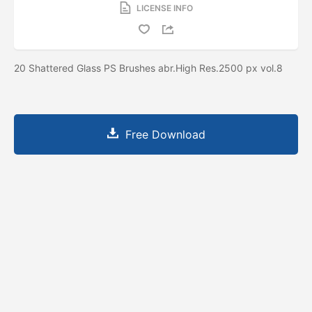
LICENSE INFO
20 Shattered Glass PS Brushes abr.High Res.2500 px vol.8
Free Download