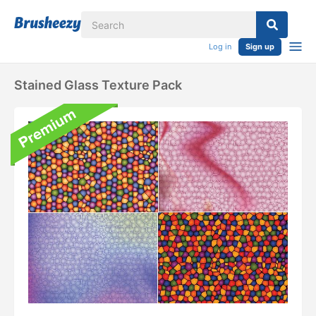
Log in
Sign up
Stained Glass Texture Pack