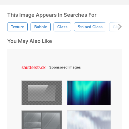
This Image Appears In Searches For
Texture
Bubble
Glass
Stained Glass
Glass Te
You May Also Like
Sponsored Images