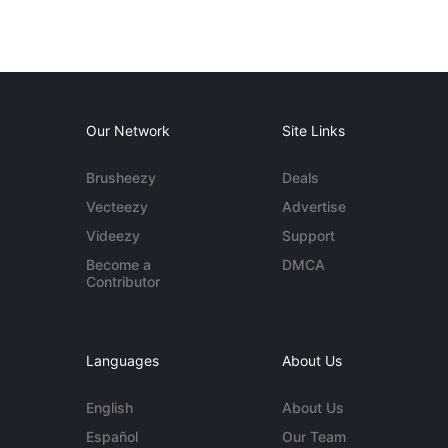
Our Network
Site Links
Brusheezy
Deals
Vecteezy
Advertise
Videezy
Support
Become a
DMCA
Contributor
Languages
About Us
English
About Us
Español
Our Team