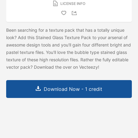
LICENSE INFO
Been searching for a texture pack that has a totally unique
look? Add this Stained Glass Texture Pack to your arsenal of
awesome design tools and you'll gain four different bright and
pastel texture files. You'll love the bubble type stained glass
texture of these high resolution files. Rather the fully editable
vector pack? Download the
over on Vecteezy!
Download Now - 1 credit