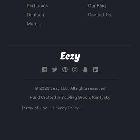
Português
Our Blog
Deutsch
Contact Us
More...
© 2026 Eezy LLC. All rights reserved
Terms of Use
Privacy Policy