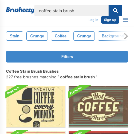
lose
Log in
Sign up
Stain
Grunge
Coffee
Grungy
Background
Filters
Coffee Stain Brush Brushes
227 free brushes matching
coffee stain brush