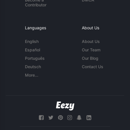
Contributor
Languages
About Us
English
About Us
Español
Our Team
Português
Our Blog
Deutsch
Contact Us
More...