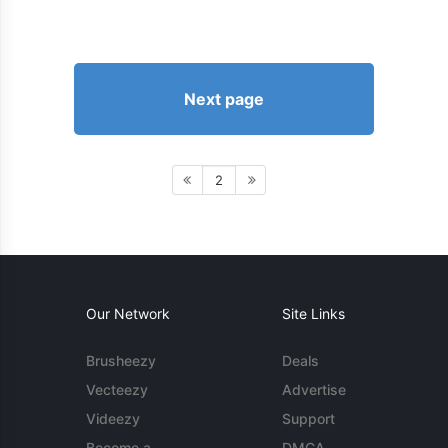
Next page
2
Our Network
Site Links
Brusheezy
Deals
Vecteezy
Advertise
Videezy
Support
Become a
DMCA