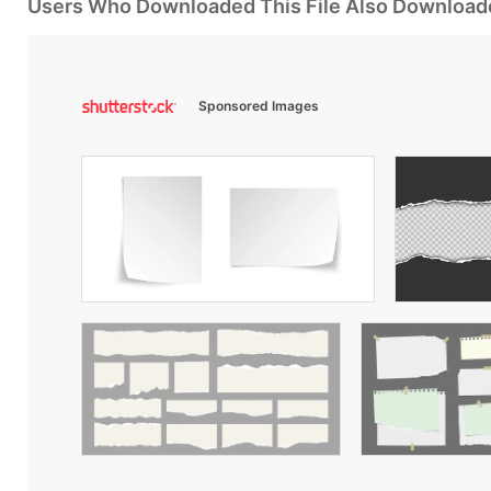
Users Who Downloaded This File Also Download
Sponsored Images