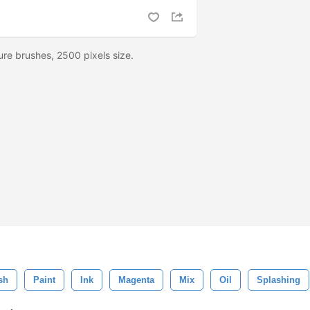
ture brushes, 2500 pixels size.
sh
Paint
Ink
Magenta
Mix
Oil
Splashing