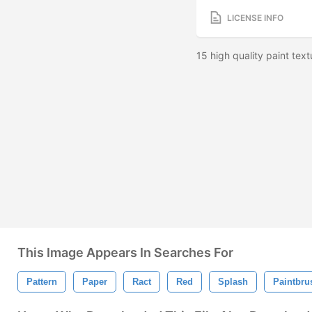
LICENSE INFO
15 high quality paint tex
This Image Appears In Searches For
Pattern
Paper
Ract
Red
Splash
Paintbru