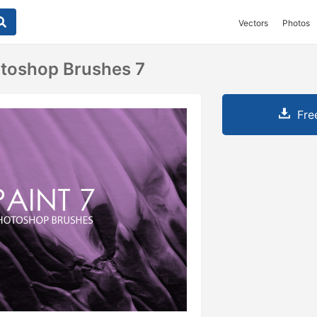
Vectors
Photos
otoshop Brushes 7
Fre