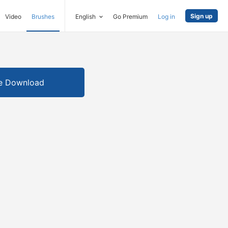
Sign up
Video
Brushes
English
Go Premium
Log in
e Download