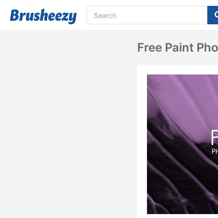
Free Paint Ph