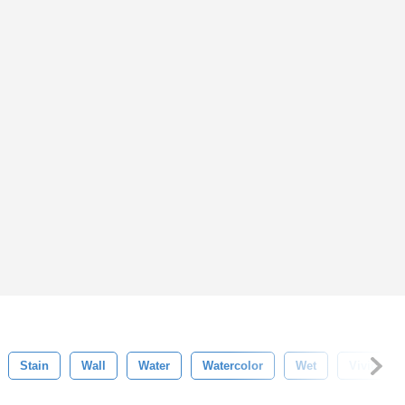
Stain
Wall
Water
Watercolor
Wet
Vivid