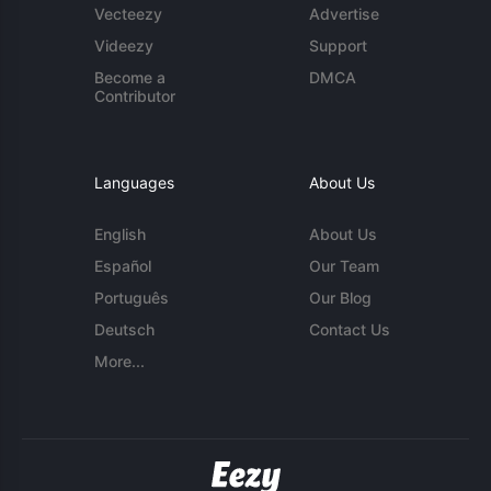
Vecteezy
Advertise
Videezy
Support
Become a
DMCA
Contributor
Languages
About Us
English
About Us
Español
Our Team
Português
Our Blog
Deutsch
Contact Us
More...