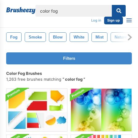
lose
Log in
Sign up
Fog
Smoke
Blow
White
Mist
Nature
Filters
Color Fog Brushes
1,263 free brushes matching
color fog