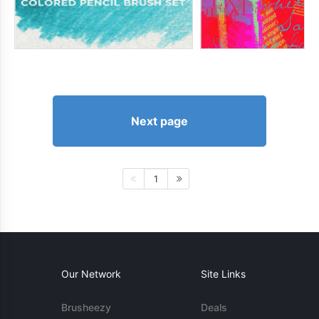
Next page
1
Our Network
Site Links
Brusheezy
Deals