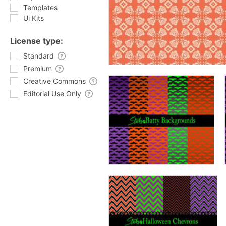
Templates
Ui Kits
License type:
Standard
Premium
Creative Commons
Editorial Use Only