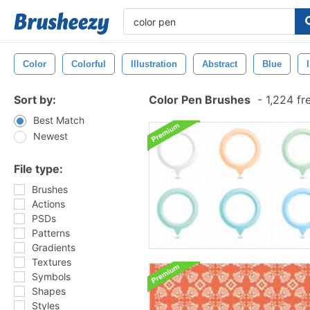
Color
Colorful
Illustration
Abstract
Blue
Sort by:
Color Pen Brushes
-
1,224 fr
Best Match
Newest
File type:
Brushes
Actions
PSDs
Patterns
Gradients
Textures
Symbols
Shapes
Styles