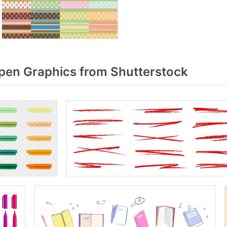
pen Graphics from Shutterstock