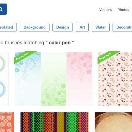
Vectors
Photos
Isolated
Background
Design
Art
Water
Decorati
ee brushes matching
color pen