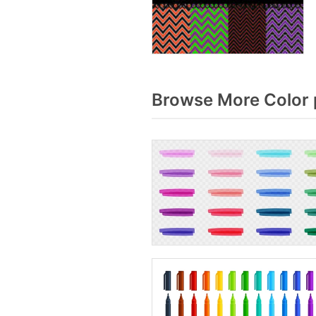
Browse More Color 