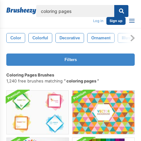
lose
Log in
Sign up
Color
Colorful
Decorative
Ornament
Illustrati
Filters
Coloring Pages Brushes
1,240 free brushes matching
coloring pages