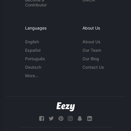
Contributor
Languages
About Us
English
About Us
Español
Our Team
Português
Our Blog
Deutsch
Contact Us
More...