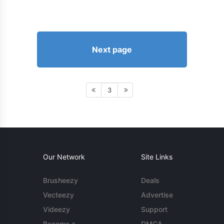
Next page
3
Our Network
Site Links
Brusheezy
Deals
Vecteezy
Advertise
Videezy
Support
Become a
DMCA