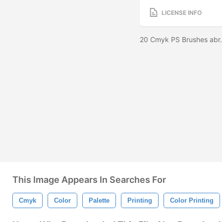
LICENSE INFO
20 Cmyk PS Brushes abr.
This Image Appears In Searches For
Cmyk
Color
Palette
Printing
Color Printing