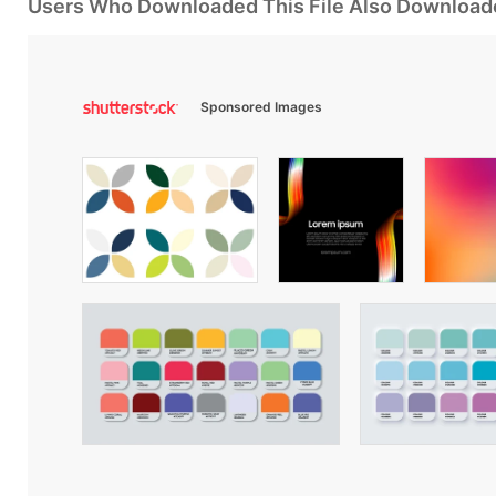
Users Who Downloaded This File Also Download
Sponsored Images