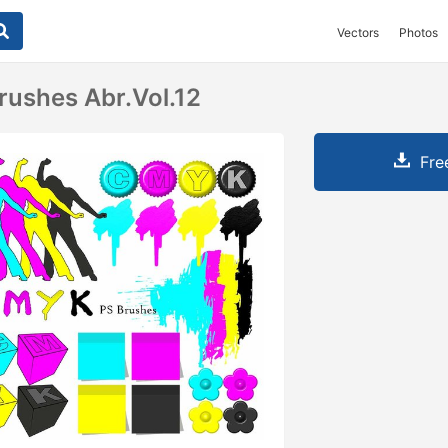
Vectors
Photos
ushes Abr.Vol.12
Fre