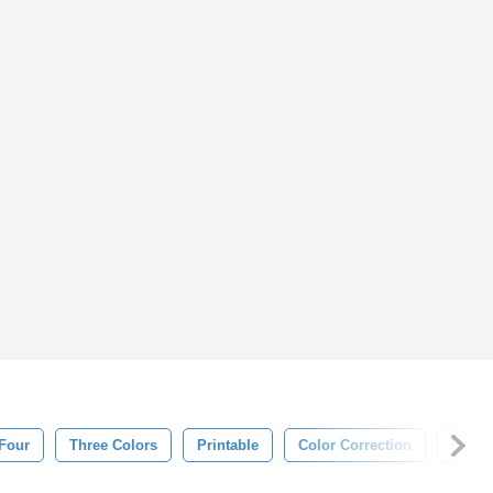
Four
Three Colors
Printable
Color Correction
Desig