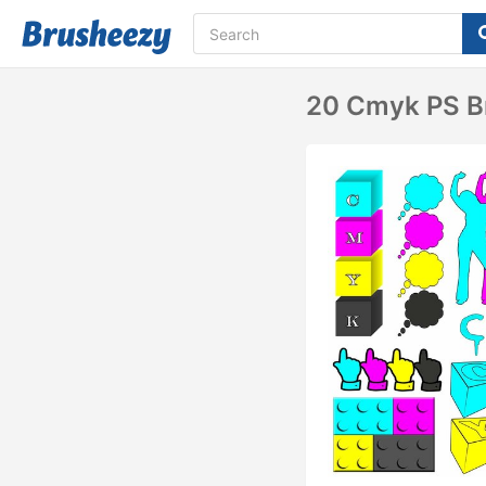
20 Cmyk PS Br