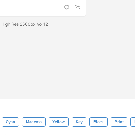
 High Res 2500px Vol.12
Cyan
Magenta
Yellow
Key
Black
Print