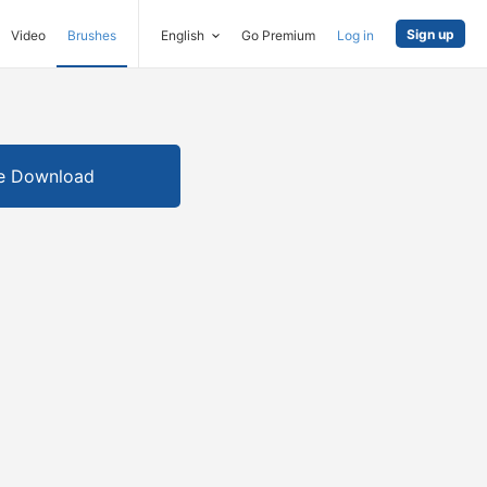
Sign up
Video
Brushes
English
Go Premium
Log in
e Download