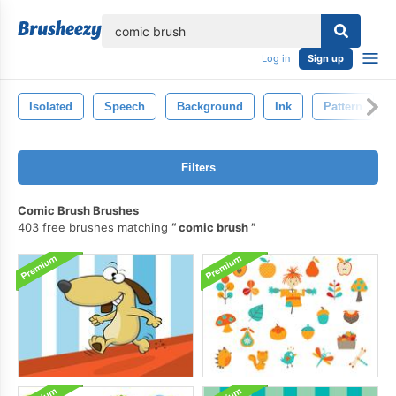
lose
Log in
Sign up
Isolated
Speech
Background
Ink
Pattern
Filters
Comic Brush Brushes
403 free brushes matching
comic brush