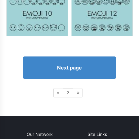
Next page
2
Our Network
Site Links