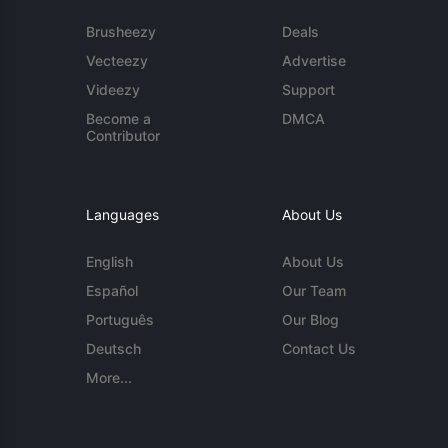
Brusheezy
Deals
Vecteezy
Advertise
Videezy
Support
Become a
DMCA
Contributor
Languages
About Us
English
About Us
Español
Our Team
Português
Our Blog
Deutsch
Contact Us
More...