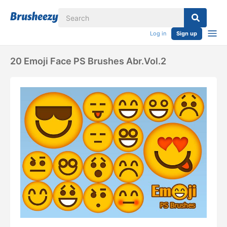
Log in
Sign up
20 Emoji Face PS Brushes Abr.Vol.2