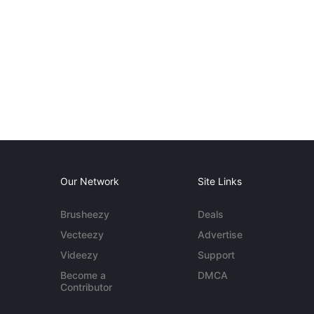
Our Network
Site Links
Brusheezy
Deals
Vecteezy
Advertise
Videezy
Support
Become a
DMCA
Contributor