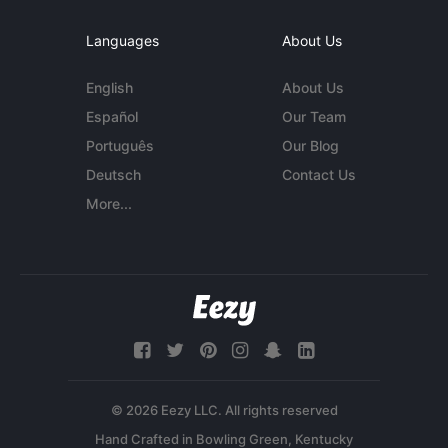
Languages
About Us
English
About Us
Español
Our Team
Português
Our Blog
Deutsch
Contact Us
More...
© 2026 Eezy LLC. All rights reserved