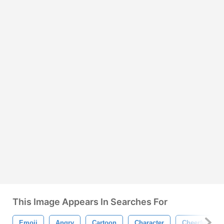
This Image Appears In Searches For
Emoji
Angry
Cartoon
Character
Cheerful