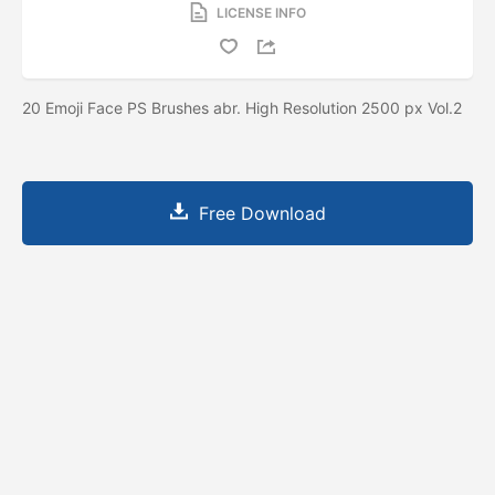
LICENSE INFO
20 Emoji Face PS Brushes abr. High Resolution 2500 px Vol.2
Free Download