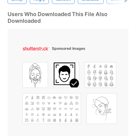
Users Who Downloaded This File Also
Downloaded
Sponsored Images