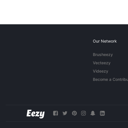
Our Network
Brusheezy
Vecteezy
Videezy
Become a Contribu