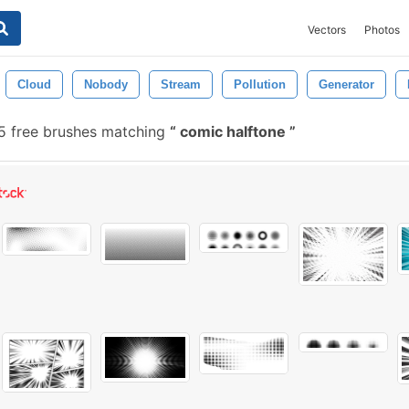
Vectors
Photos
Cloud
Nobody
Stream
Pollution
Generator
5 free brushes matching
comic halftone