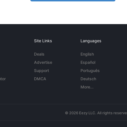
Site Links
Languages
Deals
English
Advertise
Español
Support
Português
tor
DMCA
Deutsch
More...
© 2026 Eezy LLC. All rights reserv