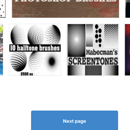
Next page