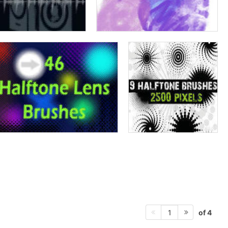
of 4
1