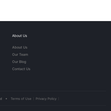
About Us
About Us
Our Team
Our Blog
Contact Us
•
ed
Terms of Use
Privacy Policy