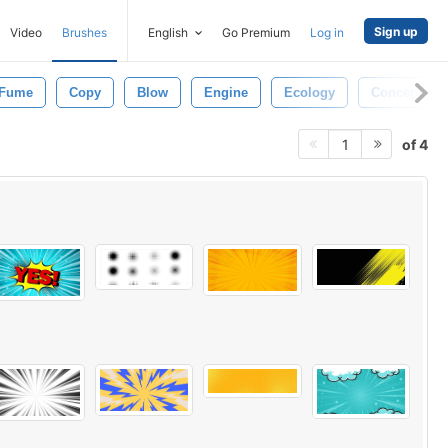
Sign up
Video
Brushes
English
Go Premium
Log in
Fume
Copy
Blow
Engine
Ecology
Concept
of 4
1