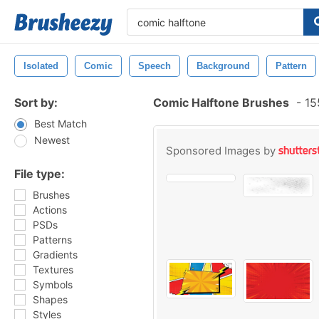
Isolated
Comic
Speech
Background
Pattern
Sort by:
Comic Halftone Brushes
-
15
Best Match
Newest
Sponsored Images by
File type:
Brushes
Actions
PSDs
Patterns
Gradients
Textures
Symbols
Shapes
Styles