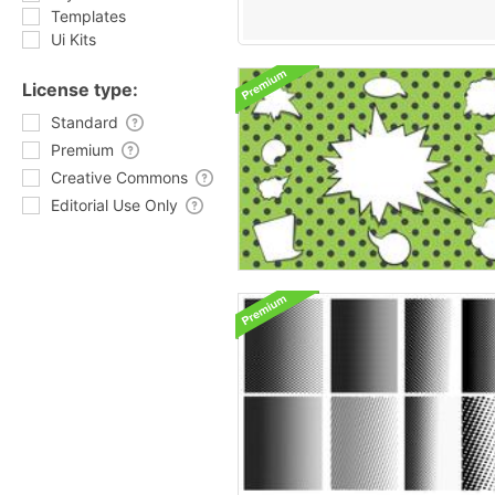
Templates
Ui Kits
License type:
Standard
Premium
Creative Commons
Editorial Use Only