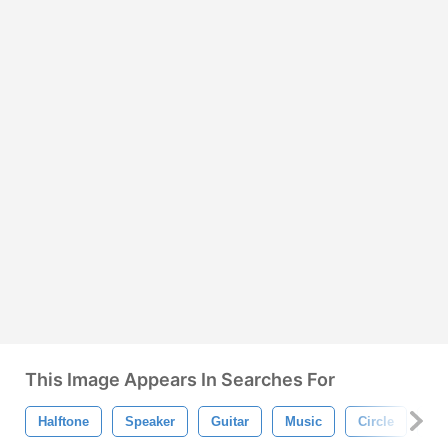
This Image Appears In Searches For
Halftone
Speaker
Guitar
Music
Circle
Gr