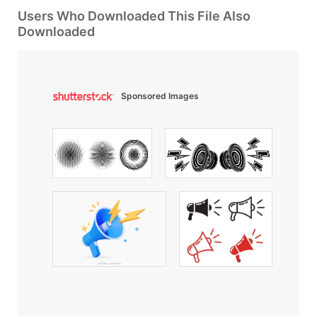
Users Who Downloaded This File Also
Downloaded
Sponsored Images