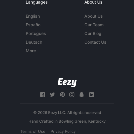
Languages
About Us
English
About Us
Español
Our Team
Português
Our Blog
Deutsch
Contact Us
More...
© 2026 Eezy LLC. All rights reserved
Terms of Use
Privacy Policy