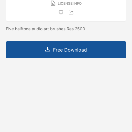
LICENSE INFO
Five halftone audio art brushes Res 2500
Free Download