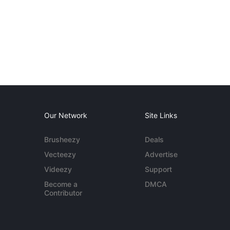
Our Network
Site Links
Brusheezy
Deals
Vecteezy
Advertise
Videezy
Support
Become a
DMCA
Contributor