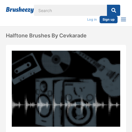
Log in
Sign up
Halftone Brushes By Cevkarade