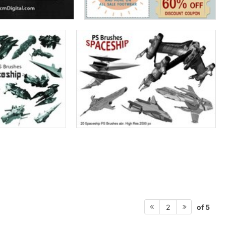
of 5
2