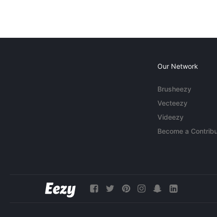
Our Network
Brusheezy
Vecteezy
Videezy
Become a Contribu