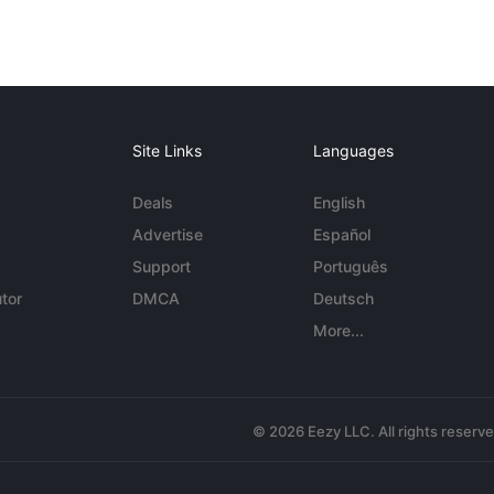
Site Links
Languages
Deals
English
Advertise
Español
Support
Português
tor
DMCA
Deutsch
More...
© 2026 Eezy LLC. All rights reserv