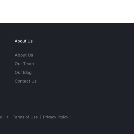
About Us
About Us
Our Team
Our Blog
Contact Us
•
ed
Terms of Use
Privacy Policy