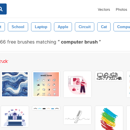
Vectors
Photos
t
School
Laptop
Apple
Circuit
Cat
Comput
66 free brushes matching
computer brush