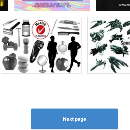
Next page