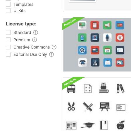
Templates
Ui Kits
License type:
Standard
Premium
Creative Commons
Editorial Use Only