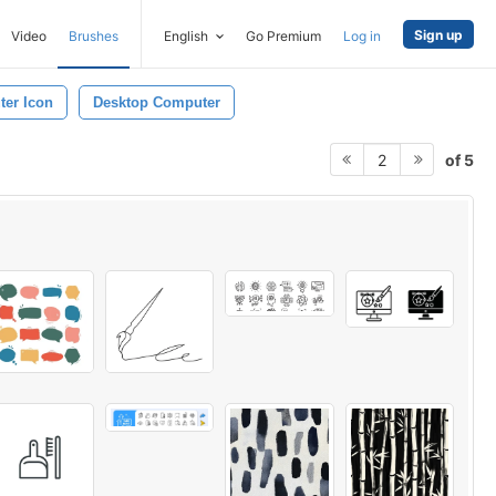
Sign up
Video
Brushes
English
Go Premium
Log in
er Icon
Desktop Computer
of 5
2