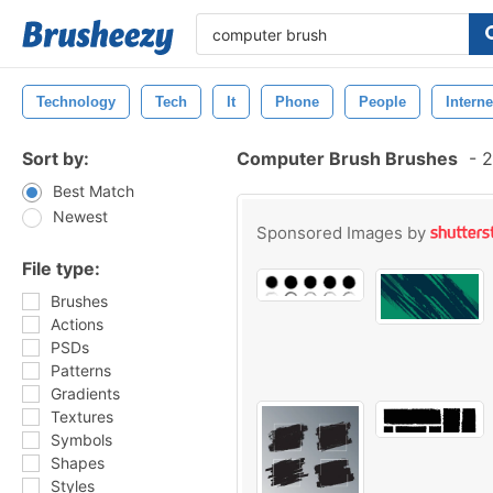
Technology
Tech
It
Phone
People
Interne
Sort by:
Computer Brush Brushes
-
2
Best Match
Newest
Sponsored Images by
File type:
Brushes
Actions
PSDs
Patterns
Gradients
Textures
Symbols
Shapes
Styles