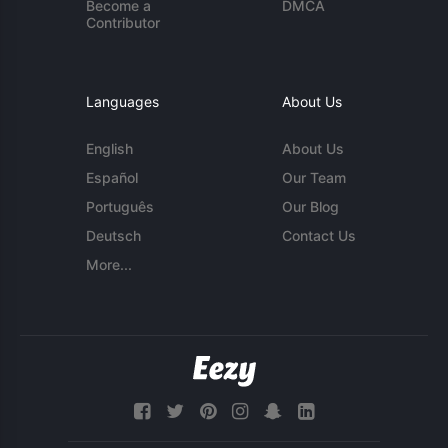
Become a
DMCA
Contributor
Languages
About Us
English
About Us
Español
Our Team
Português
Our Blog
Deutsch
Contact Us
More...