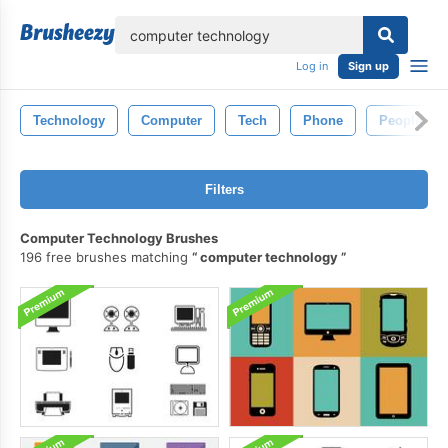
lose
Log in
Sign up
Technology
Computer
Tech
Phone
People
Filters
Computer Technology Brushes
196 free brushes matching
computer technology