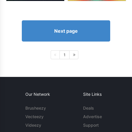
Next page
1
Our Network
Site Links
Brusheezy
Deals
Vecteezy
Advertise
Videezy
Support