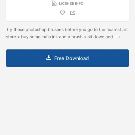
LICENSE INFO
Try these photoshop brushes before you go to the nearest art
store > buy some india ink and a brush > sit down and
Free Download