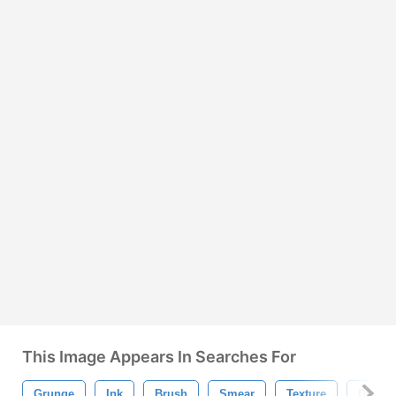
This Image Appears In Searches For
Grunge
Ink
Brush
Smear
Texture
Drip