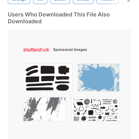
Users Who Downloaded This File Also
Downloaded
Sponsored Images