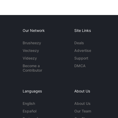
Our Network
Site Links
Brusheezy
Deals
Vecteezy
Advertise
Videezy
Support
Become a
DMCA
Contributor
Languages
About Us
English
About Us
Español
Our Team