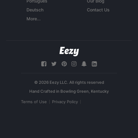
Português
Our Blog
Deutsch
Contact Us
More...
© 2026 Eezy LLC. All rights reserved
Terms of Use
Privacy Policy