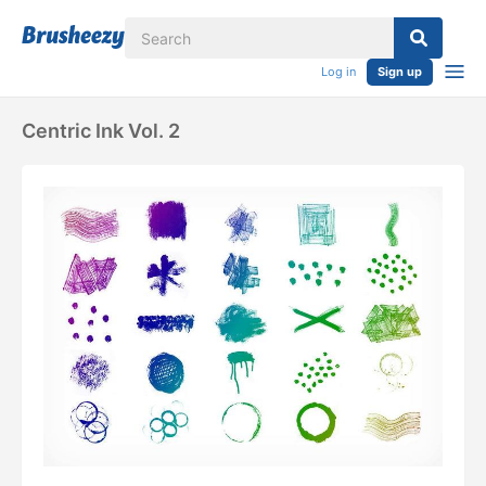
Log in
Sign up
Centric Ink Vol. 2