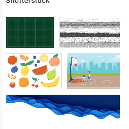
Shutterstock