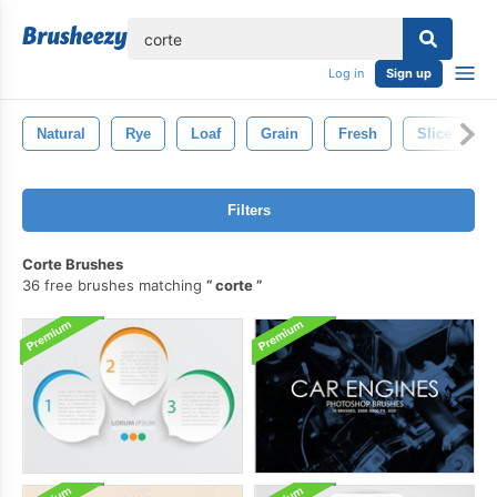
lose
Log in
Sign up
Natural
Rye
Loaf
Grain
Fresh
Slice
Filters
Corte Brushes
36 free brushes matching
corte