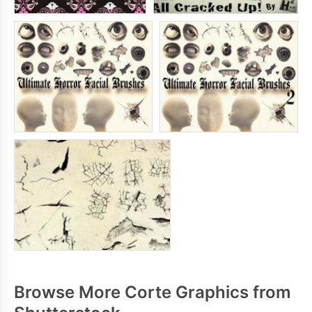
Browse More Corte Graphics from