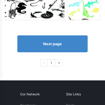
Next page
1
Our Network
Site Links