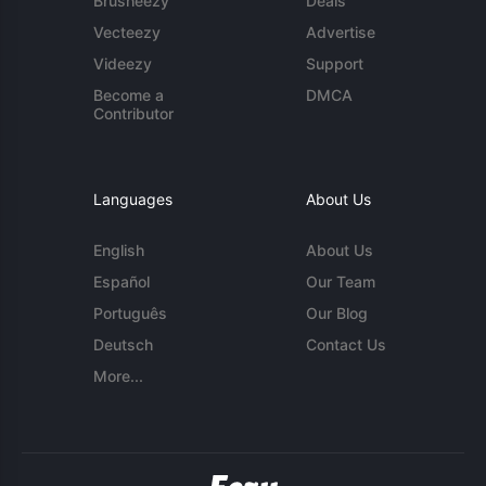
Brusheezy
Deals
Vecteezy
Advertise
Videezy
Support
Become a
DMCA
Contributor
Languages
About Us
English
About Us
Español
Our Team
Português
Our Blog
Deutsch
Contact Us
More...