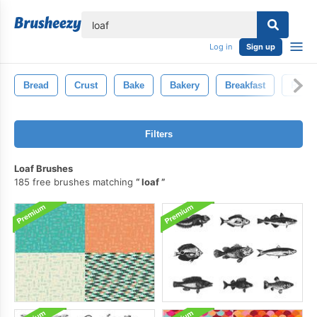
lose
Log in
Sign up
Bread
Crust
Bake
Bakery
Breakfast
Rye
Filters
Loaf Brushes
185 free brushes matching
loaf