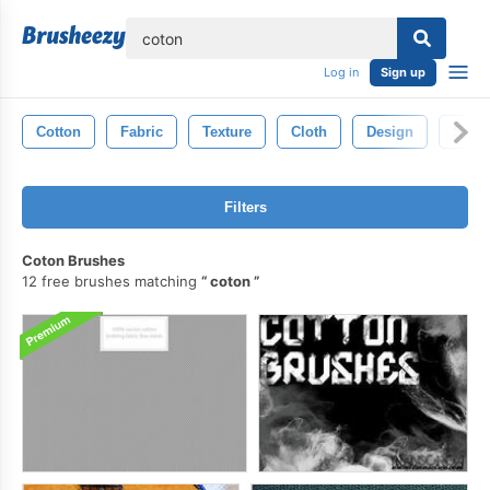
lose
Log in
Sign up
Cotton
Fabric
Texture
Cloth
Design
Surfa
Filters
Coton Brushes
12 free brushes matching
coton