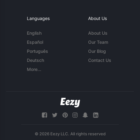
Languages
About Us
English
About Us
Español
Our Team
Português
Our Blog
Deutsch
Contact Us
More...
© 2026 Eezy LLC. All rights reserved