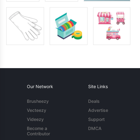
Our Network
Site Links
Brusheezy
Deals
Vecteezy
Advertise
Videezy
Support
Become a
DMCA
Contributor