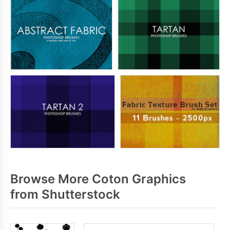
Browse More Coton Graphics
from Shutterstock