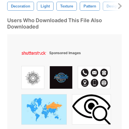
Decoration
Light
Texture
Pattern
Design
Users Who Downloaded This File Also
Downloaded
Sponsored Images