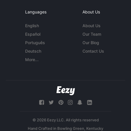
Languages
About Us
English
About Us
Español
Our Team
Português
Our Blog
Deutsch
Contact Us
More...
© 2026 Eezy LLC. All rights reserved