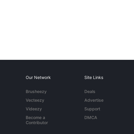
Our Network
Site Links
Brusheezy
Deals
Vecteezy
Advertise
Videezy
Support
Become a
DMCA
Contributor