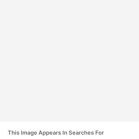
This Image Appears In Searches For