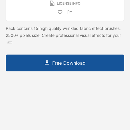
LICENSE INFO
Pack contains 15 high quality wrinkled fabric effect brushes,
2500+ pixels size. Create professional visual effects for your
Free Download