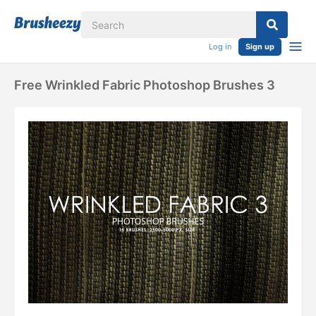
Log in
Sign up
Free Wrinkled Fabric Photoshop Brushes 3