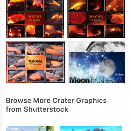
Browse More Crater Graphics
from Shutterstock