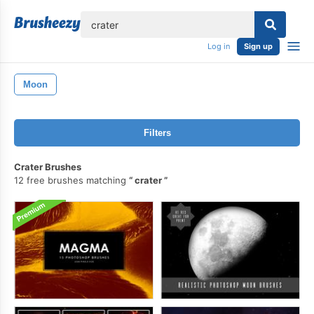
lose
Log in
Sign up
Moon
Filters
Crater Brushes
12 free brushes matching
crater