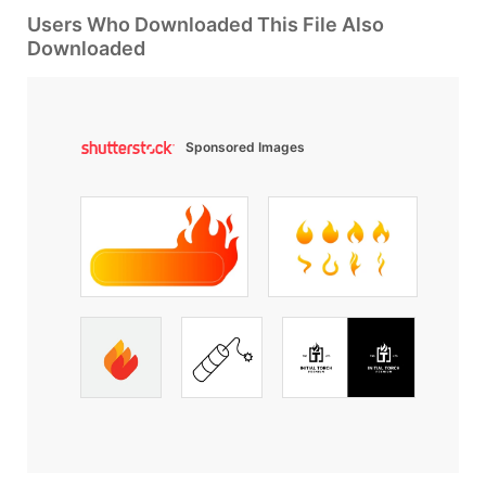
Users Who Downloaded This File Also
Downloaded
Sponsored Images