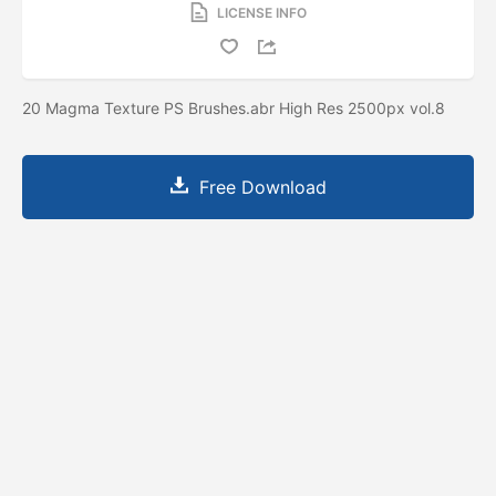
LICENSE INFO
20 Magma Texture PS Brushes.abr High Res 2500px vol.8
Free Download