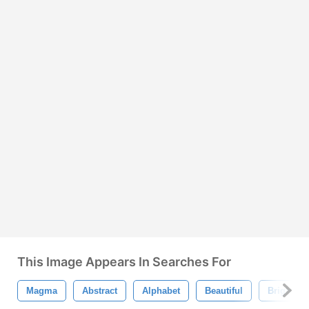
This Image Appears In Searches For
Magma
Abstract
Alphabet
Beautiful
Bright