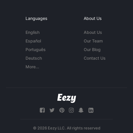
Languages
About Us
English
About Us
Español
Our Team
Português
Our Blog
Deutsch
Contact Us
More...
© 2026 Eezy LLC. All rights reserved