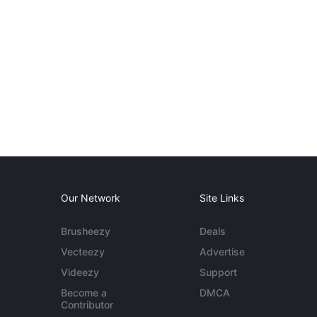
Our Network
Site Links
Brusheezy
Deals
Vecteezy
Advertise
Videezy
Support
Become a
DMCA
Contributor