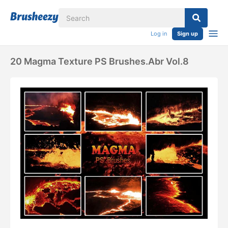
Log in
Sign up
20 Magma Texture PS Brushes.abr Vol.8