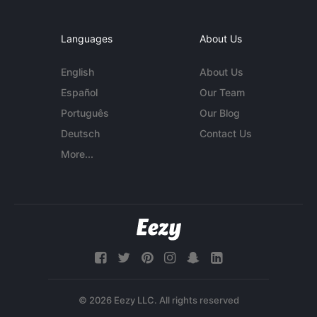
Languages
About Us
English
About Us
Español
Our Team
Português
Our Blog
Deutsch
Contact Us
More...
© 2026 Eezy LLC. All rights reserved