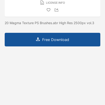
LICENSE INFO
20 Magma Texture PS Brushes.abr High Res 2500px vol.3
Free Download