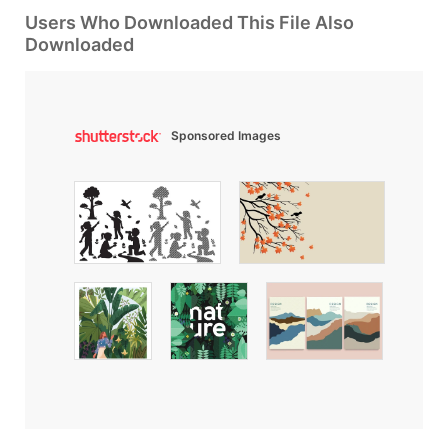
Users Who Downloaded This File Also
Downloaded
Sponsored Images