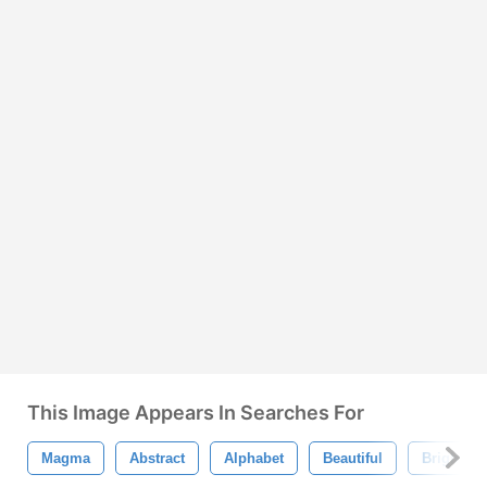
This Image Appears In Searches For
Magma
Abstract
Alphabet
Beautiful
Bright