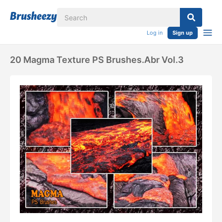
Log in
Sign up
20 Magma Texture PS Brushes.abr Vol.3