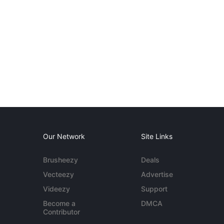
Our Network
Site Links
Brusheezy
Deals
Vecteezy
Advertise
Videezy
Support
Become a
DMCA
Contributor