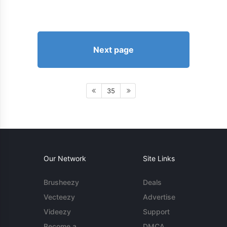
Next page
35
Our Network
Site Links
Brusheezy
Deals
Vecteezy
Advertise
Videezy
Support
Become a
DMCA