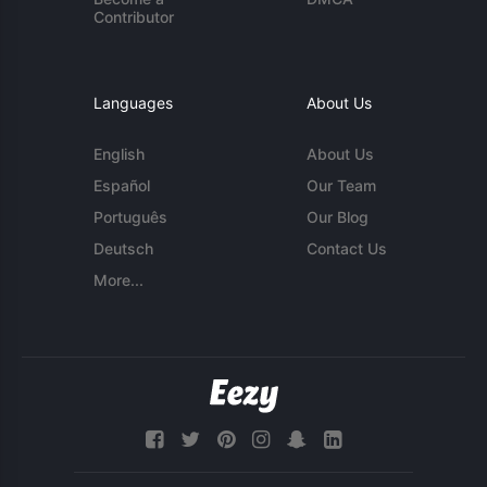
Contributor
Languages
About Us
English
About Us
Español
Our Team
Português
Our Blog
Deutsch
Contact Us
More...