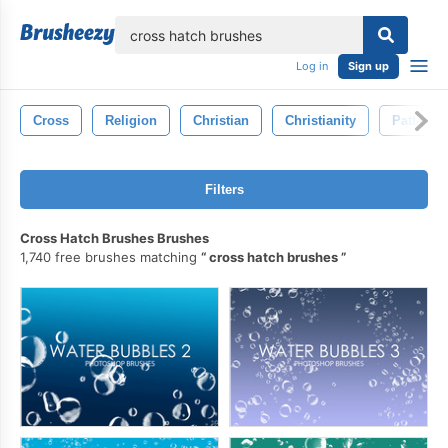
lose
Log in
Sign up
Cross
Religion
Christian
Christianity
Pattern
Filters
Cross Hatch Brushes Brushes
1,740 free brushes matching
cross hatch brushes