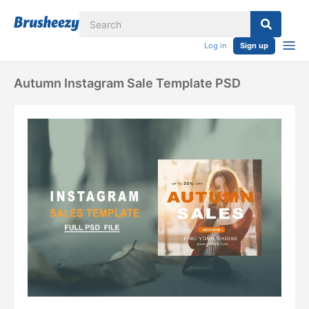
Log in
Sign up
Autumn Instagram Sale Template PSD