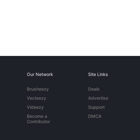
Our Network
Site Links
Brusheezy
Deals
Vecteezy
Advertise
Videezy
Support
Become a
DMCA
Contributor