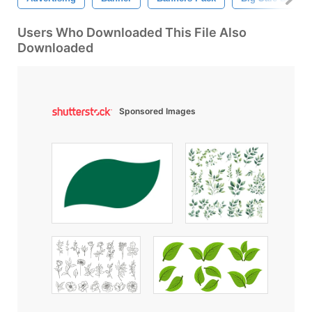
Users Who Downloaded This File Also
Downloaded
Sponsored Images