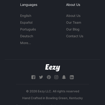
Languages
About Us
English
About Us
Español
Our Team
Português
Our Blog
Deutsch
Contact Us
More...
© 2026 Eezy LLC. All rights reserved