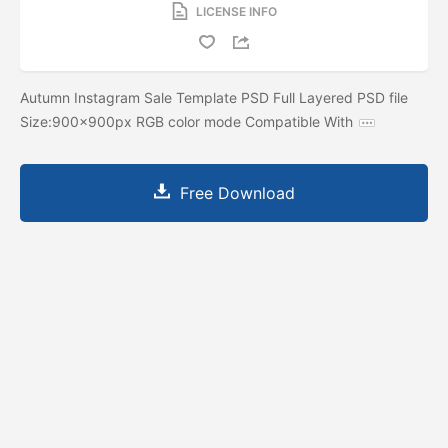
LICENSE INFO
Autumn Instagram Sale Template PSD Full Layered PSD file
Size:900x900px RGB color mode Compatible With
Free Download