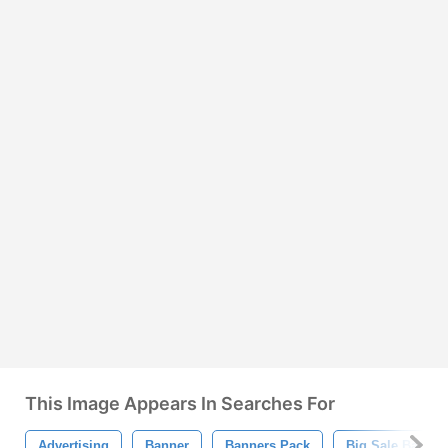
This Image Appears In Searches For
Advertising
Banner
Banners Pack
Big Sale Banner