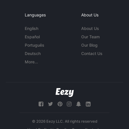
Languages
About Us
English
About Us
Español
Our Team
Português
Our Blog
Deutsch
Contact Us
More...
© 2026 Eezy LLC. All rights reserved