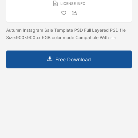
LICENSE INFO
Autumn Instagram Sale Template PSD Full Layered PSD file
Size:900x900px RGB color mode Compatible With
Free Download