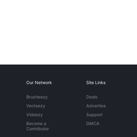
Our Network
Site Links
Brusheezy
Deals
Vecteezy
Advertise
Videezy
Support
Become a
DMCA
Contributor