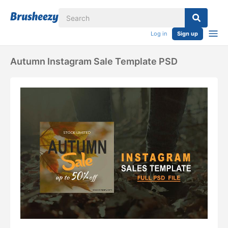
Log in
Sign up
Autumn Instagram Sale Template PSD