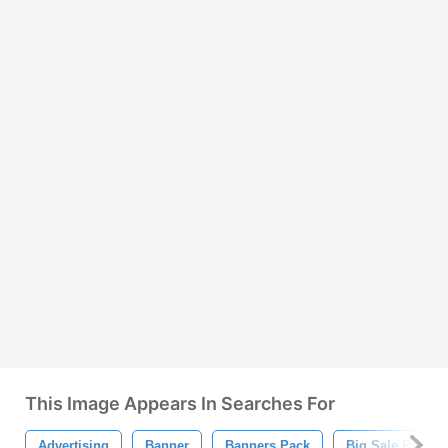
This Image Appears In Searches For
Advertising
Banner
Banners Pack
Big Sale Banner