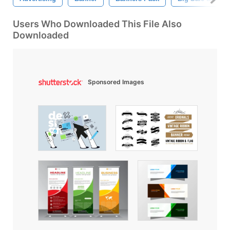
Users Who Downloaded This File Also
Downloaded
Sponsored Images