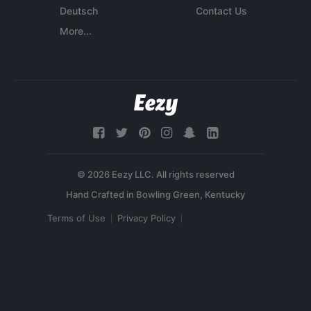
Deutsch
Contact Us
More...
© 2026 Eezy LLC. All rights reserved
Terms of Use
Privacy Policy