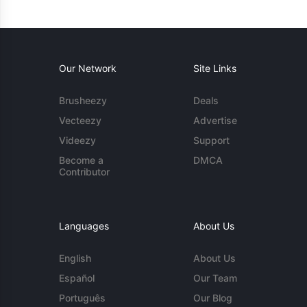
Our Network
Site Links
Brusheezy
Deals
Vecteezy
Advertise
Videezy
Support
Become a
DMCA
Contributor
Languages
About Us
English
About Us
Español
Our Team
Português
Our Blog