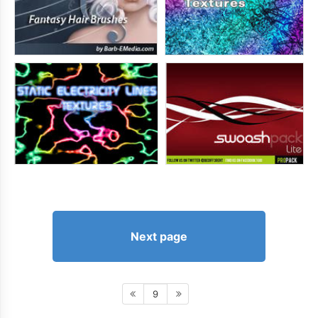
Next page
9