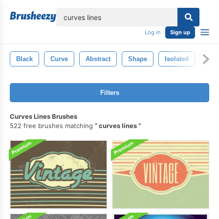
lose
Log in
Sign up
Black
Curve
Abstract
Shape
Isolated
Ligh
Filters
Curves Lines Brushes
522 free brushes matching
curves lines