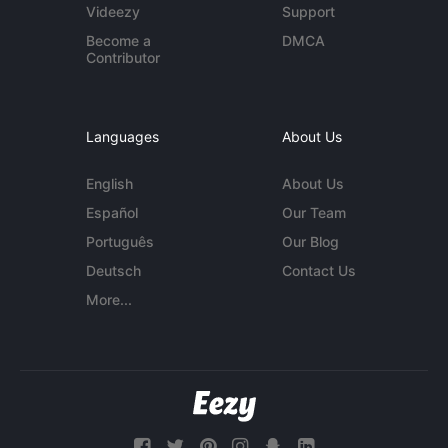
Videezy
Support
Become a
DMCA
Contributor
Languages
About Us
English
About Us
Español
Our Team
Português
Our Blog
Deutsch
Contact Us
More...