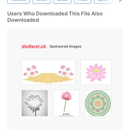
Users Who Downloaded This File Also
Downloaded
Sponsored Images