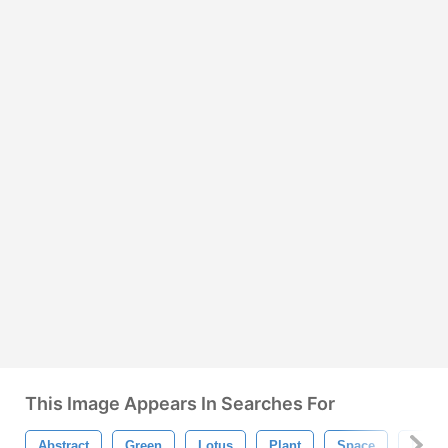
This Image Appears In Searches For
Abstract
Green
Lotus
Plant
Space
Line