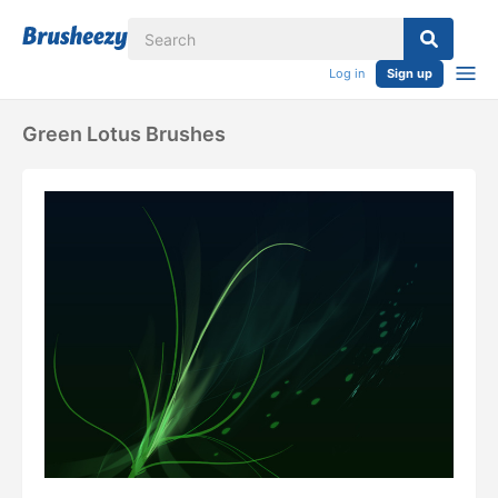
Log in
Sign up
Green Lotus Brushes