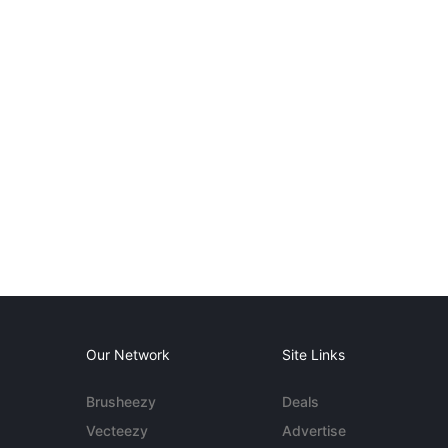
Our Network
Site Links
Brusheezy
Deals
Vecteezy
Advertise