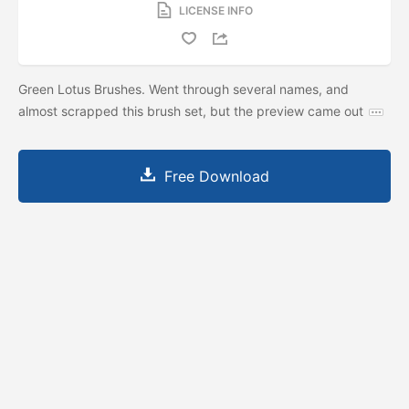
LICENSE INFO
Green Lotus Brushes. Went through several names, and
almost scrapped this brush set, but the preview came out
Free Download